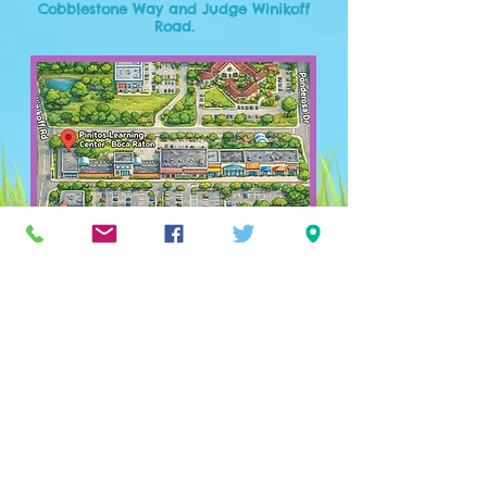
Cobblestone Way and Judge Winikoff
Road.
Owned by moms. Run by