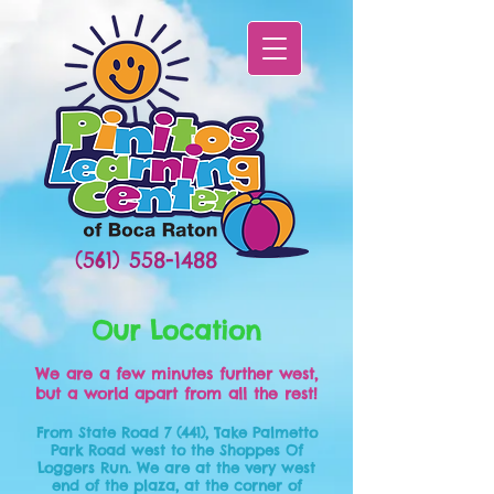
(561) 558-1488
Our Location
We are a few minutes further west,
but a world apart from all the rest!
From State Road 7 (441), Take Palmetto
Park Road west to the Shoppes Of
Loggers Run. We are at the very west
end of the plaza, at the corner of