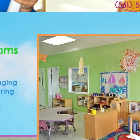
(561) 
Ready!
oms
aging
ering
.