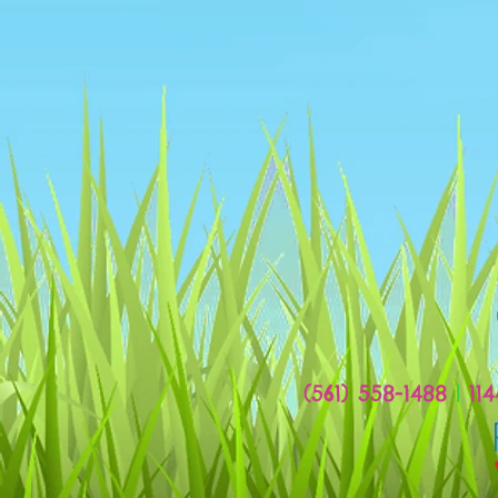
(561) 558-1488
|
114