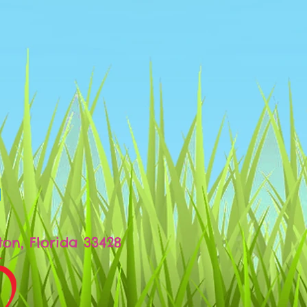
d
ton, Florida 33428