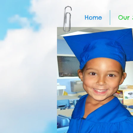
Home
Our 