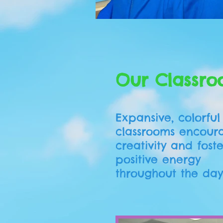
Graduate Kindergarten 
Our Classro
Expansive, colorful
classrooms encour
creativity and fost
positive energy
throughout the day