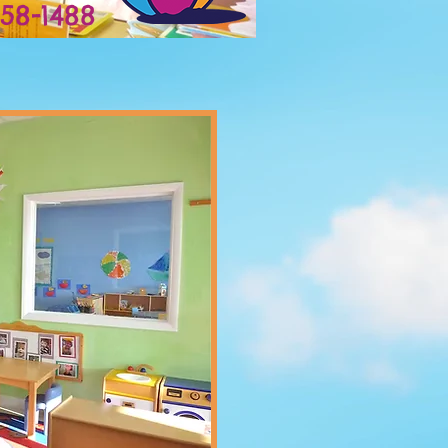
558-1488
Play, Laugh, Grow