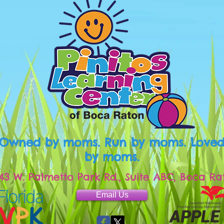
Owned by moms. Run by moms. Love
by moms.
43 W. Palmetto Park Rd., Suite ABC, Boca Ra
Email Us