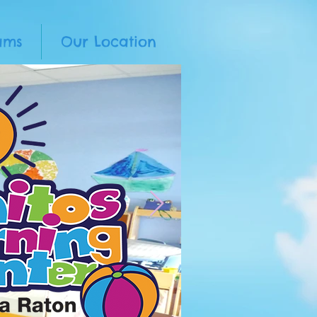
ams
Our Location