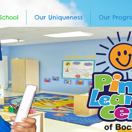
School
Our Uniqueness
Our Progr